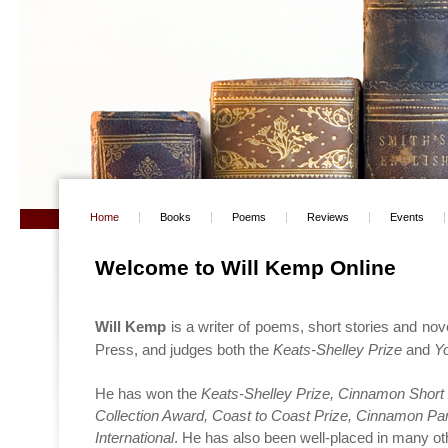
Home
Books
Poems
Reviews
Events
Welcome to Will Kemp Online
Will Kemp
is a writer of poems, short stories and nove
Press, and judges both the
Keats-Shelley Prize
and
Y
He has won the
Keats-Shelley Prize, Cinnamon Short 
Collection Award, Coast to Coast Prize, Cinnamon Pa
International
. He has also been well-placed in many o