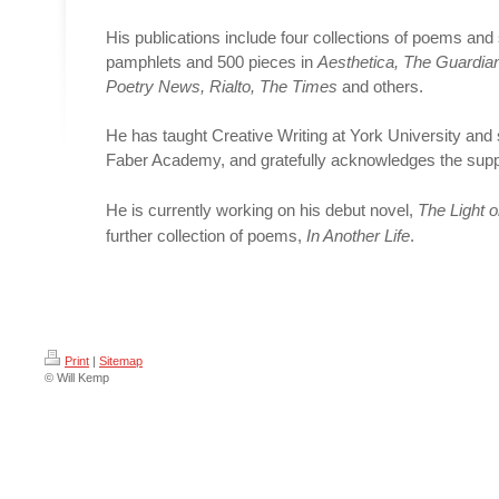
His publications include four collections of poems and
pamphlets and 500 pieces in
Aesthetica, The Guardian
Poetry News, Rialto, The Times
and others.
He has taught Creative Writing at York University and
Faber Academy, and gratefully acknowledges the supp
He is currently working on his debut novel,
The Light 
further collection of poems,
In Another Life
.
Print
|
Sitemap
© Will Kemp