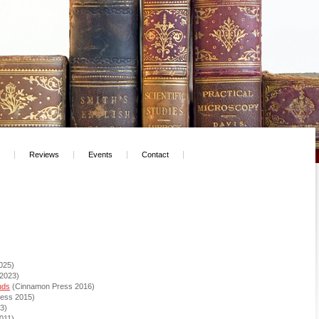
Reviews
Events
Contact
025)
 2023)
uds
(Cinnamon Press 2016)
ess 2015)
013)
011)