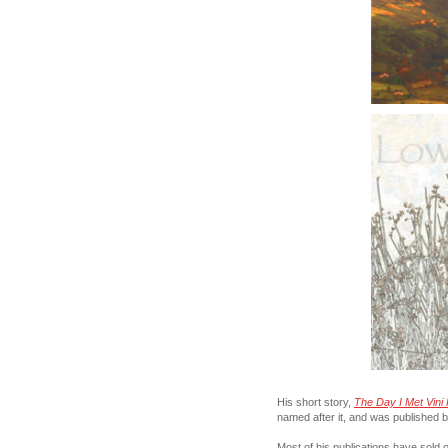
His short story,
The Day I Met Vini 
named after it, and was published 
Most of his publications have sold ou