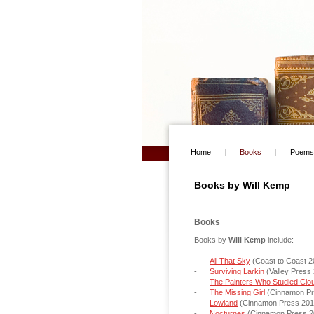
Home
Books
Poems
Books by Will Kemp
a
Books
Books by
Will Kemp
include:
-
All That Sky
(Coast to Coast 2
-
Surviving Larkin
(Valley Press
-
The Painters Who Studied Clo
-
The Missing Girl
(Cinnamon Pr
-
Lowland
(Cinnamon Press 2
-
Nocturnes
(Cinnamon Press 2