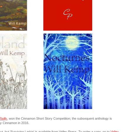
Reilly
, won the Cinnamon Short Story Competition; the subsequent anthology is
by Cinnamon in 2016.
t, but '
Surviving Larkin
' is available from Valley Press. To order a copy, go to
Valley