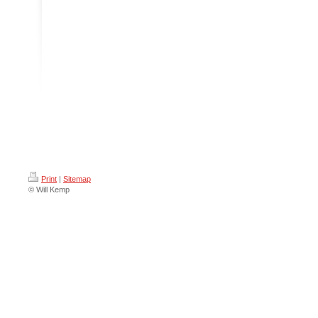
Print
|
Sitemap
© Will Kemp