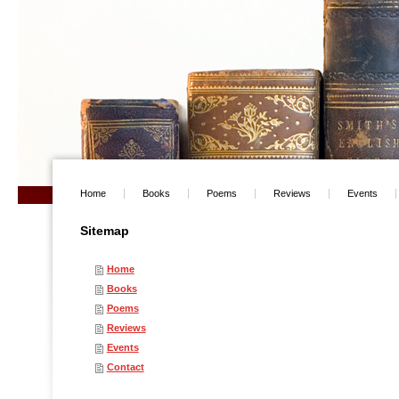
Home
Books
Poems
Reviews
Events
Sitemap
Home
Books
Poems
Reviews
Events
Contact